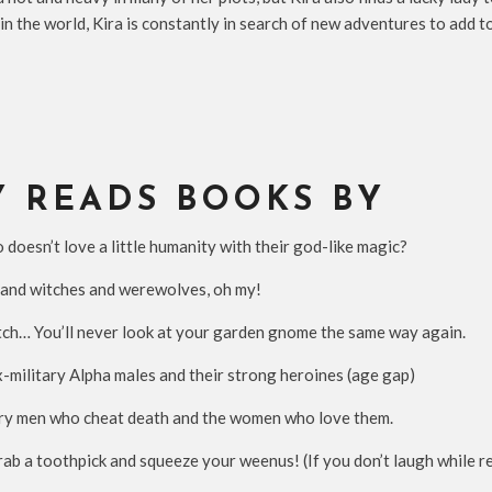
in the world, Kira is constantly in search of new adventures to add 
Y READS BOOKS BY
esn’t love a little humanity with their god-like magic?
nd witches and werewolves, oh my!
ch… You’ll never look at your garden gnome the same way again.
military Alpha males and their strong heroines (age gap)
ry men who cheat death and the women who love them.
 a toothpick and squeeze your weenus! (If you don’t laugh while rea