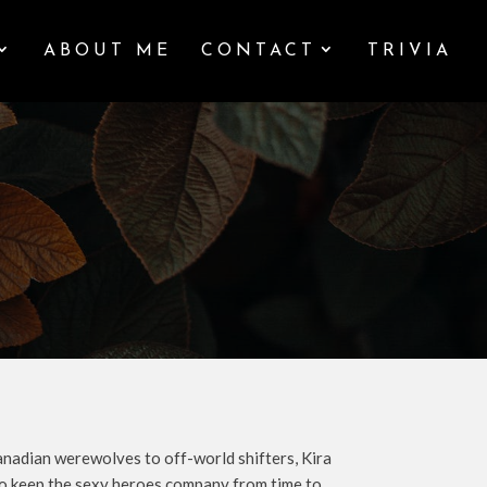
ABOUT ME
CONTACT
TRIVIA
anadian werewolves to off-world shifters, Kira
y to keep the sexy heroes company from time to