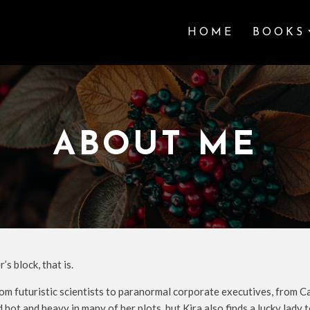
HOME
BOOKS
ABOUT ME
s block, that is.
om futuristic scientists to paranormal corporate executives, from C
 hot and heavy in many of her plots, but Kira also finds a lucky lad