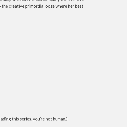
to the creative primordial ooze where her best
ding this series, you’re not human.)