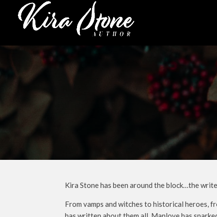
Kira Stone has been around the block…the writer’
From vamps and witches to historical heroes, fr
has written about them all. Manlove has sparked