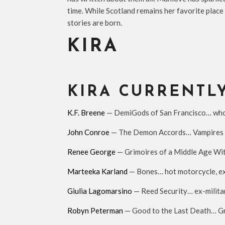
time. While Scotland remains her favorite place 
stories are born.
KIRA
KIRA CURRENTL
K.F. Breene
— DemiGods of San Francisco… who do
John Conroe
— The Demon Accords… Vampires a
Renee George
— Grimoires of a Middle Age Wit
Marteeka Karland
— Bones… hot motorcycle, ex-
Giulia Lagomarsino
— Reed Security… ex-milita
Robyn Peterman
— Good to the Last Death… Grab