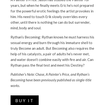
years, but when he finally meets Eric he’s not prepared
for the powerful erotic feelings the artist provokes in
him. His need to touch Erik slowly overrides every
other, until there is nothing he can do but surrender,
mind, body and soul.
Rythan’s Becoming: Rythan knows he must harness his
sexual energy and burn through his immature shell to
truly Become an adult. But Becoming also requires the
help of his catalysts, a pair of adults he’s never met,
and water doesn’t combine easily with fire and air. Can
Rythan pass the final test and meet his Destiny?
Publisher’s Note: Chase, A Painter’s Price, and Rythan’s
Becoming have been previously published as single-title
works.
BUY IT