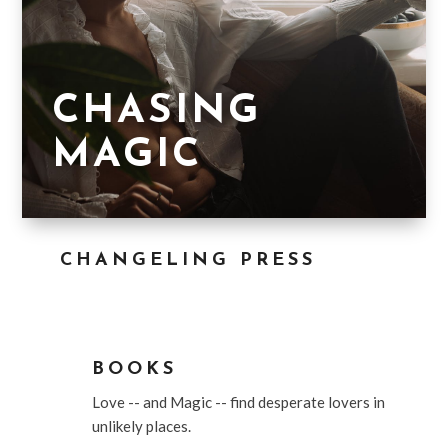
CHASING
MAGIC
CHANGELING PRESS

BOOKS
Love -- and Magic -- find desperate lovers in
unlikely places.