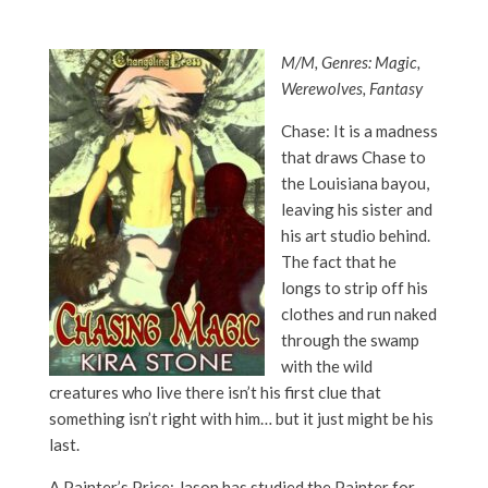
M/M, Genres: Magic,
Werewolves, Fantasy
Chase: It is a madness
that draws Chase to
the Louisiana bayou,
leaving his sister and
his art studio behind.
The fact that he
longs to strip off his
clothes and run naked
through the swamp
with the wild
creatures who live there isn’t his first clue that
something isn’t right with him… but it just might be his
last.
A Painter’s Price: Jason has studied the Painter for