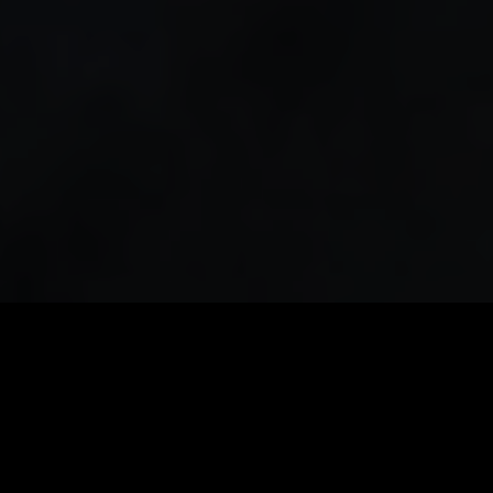
PATIENT-CENTERED