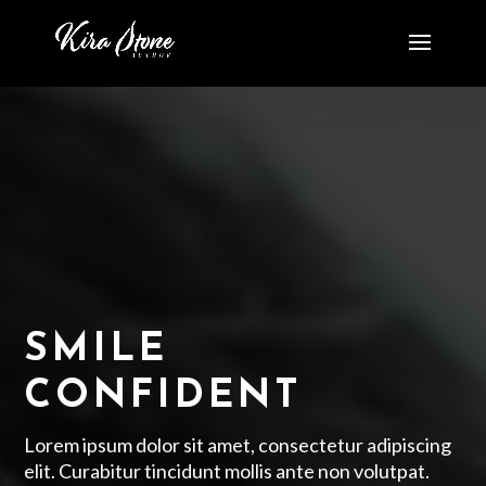
SMILE
CONFIDENT
Lorem ipsum dolor sit amet, consectetur adipiscing
elit. Curabitur tincidunt mollis ante non volutpat.