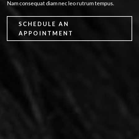
Nam consequat diam nec leo rutrum tempus.
SCHEDULE AN
APPOINTMENT