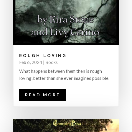
ROUGH LOVING
Feb 6, 2024
|
Books
What happens between them then is rough
loving, better than she ever imagined possible.
READ MORE