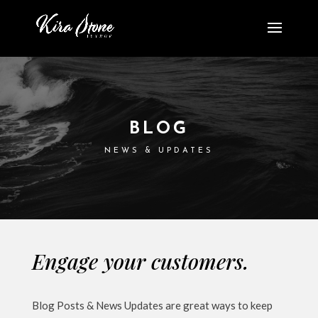
BLOG
NEWS & UPDATES
Engage your customers.
Blog Posts & News Updates are great ways to keep