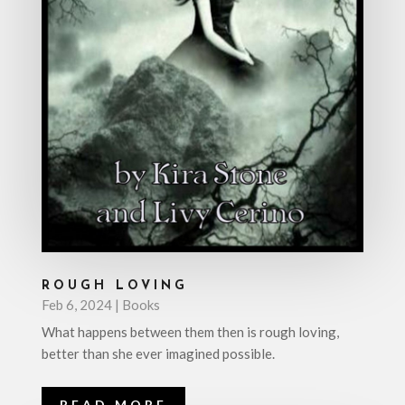
ROUGH LOVING
Feb 6, 2024
|
Books
What happens between them then is rough loving,
better than she ever imagined possible.
READ MORE