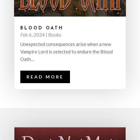
BLOOD OATH
Feb 6, 2024
|
Books
Unexpected consequences arise when a new
Vampire Lord is selected to endure the Blood
Oath…
READ MORE