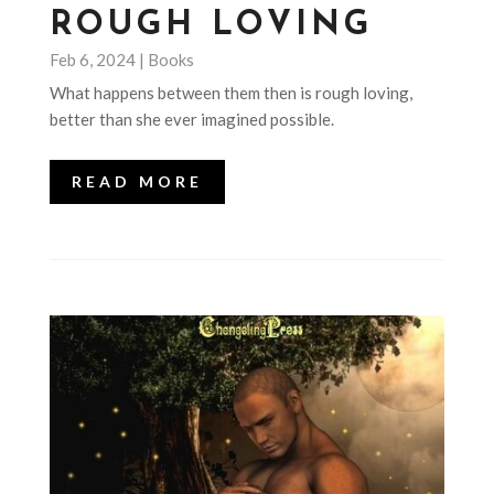
ROUGH LOVING
Feb 6, 2024
|
Books
What happens between them then is rough loving,
better than she ever imagined possible.
READ MORE