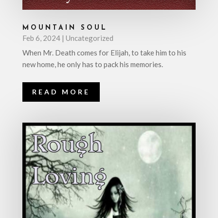
MOUNTAIN SOUL
Feb 6, 2024
|
Uncategorized
When Mr. Death comes for Elijah, to take him to his
new home, he only has to pack his memories.
READ MORE