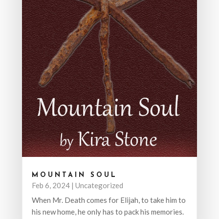
MOUNTAIN SOUL
Feb 6, 2024
|
Uncategorized
When Mr. Death comes for Elijah, to take him to
his new home, he only has to pack his memories.