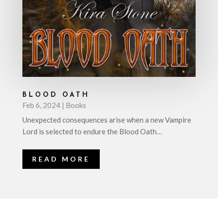
BLOOD OATH
Feb 6, 2024
|
Books
Unexpected consequences arise when a new Vampire
Lord is selected to endure the Blood Oath…
READ MORE