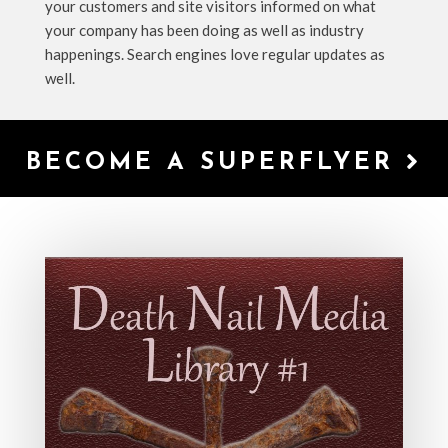
your customers and site visitors informed on what
your company has been doing as well as industry
happenings. Search engines love regular updates as
well.
BECOME A SUPERFLYER