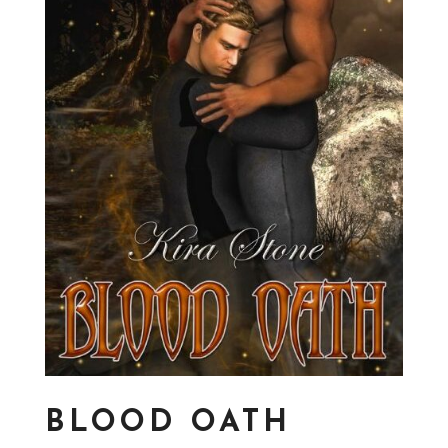
BLOOD OATH