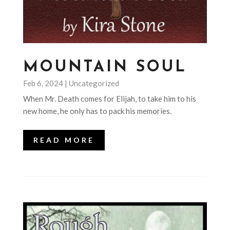
MOUNTAIN SOUL
Feb 6, 2024
|
Uncategorized
When Mr. Death comes for Elijah, to take him to his
new home, he only has to pack his memories.
READ MORE