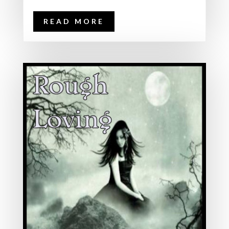
READ MORE