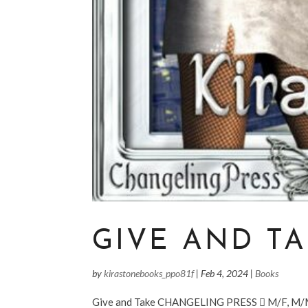
GIVE AND T
by
kirastonebooks_ppo81f
|
Feb 4, 2024
|
Books
Give and Take CHANGELING PRESS  M/F, M/M/F 