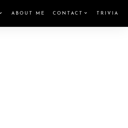
ABOUT ME
CONTACT
TRIVIA