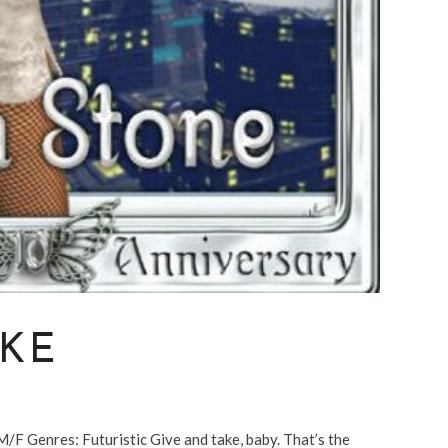
AKE
Genres: Futuristic Give and take, baby. That’s the