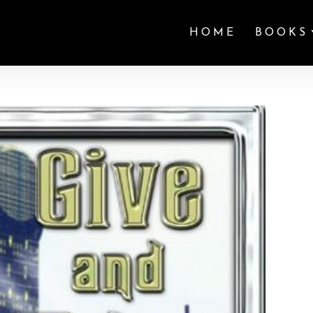
HOME
BOOKS