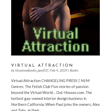
VIRTUAL ATTRACTION
by
kirastonebooks_ppo81f
|
Feb 4, 2024
|
Books
Virtual Attraction CHANGELING PRESS  M/M
Genres: The Fetish Club Five stories of passion
beyond the Virtual World… Out-Houses.com. The
hottest gay-owned interior design business in
Northern California. When Paul joins the owners, Alex
and Toby, at their...