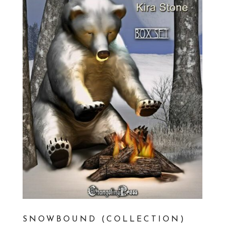
SNOWBOUND (COLLECTION)