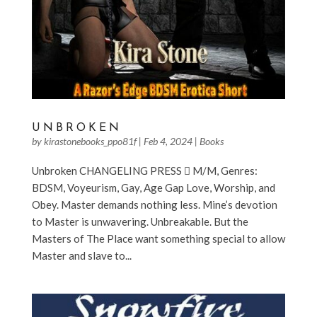
UNBROKEN
by
kirastonebooks_ppo81f
|
Feb 4, 2024
|
Books
Unbroken CHANGELING PRESS  M/M, Genres:
BDSM, Voyeurism, Gay, Age Gap Love, Worship, and
Obey. Master demands nothing less. Mine’s devotion
to Master is unwavering. Unbreakable. But the
Masters of The Place want something special to allow
Master and slave to...