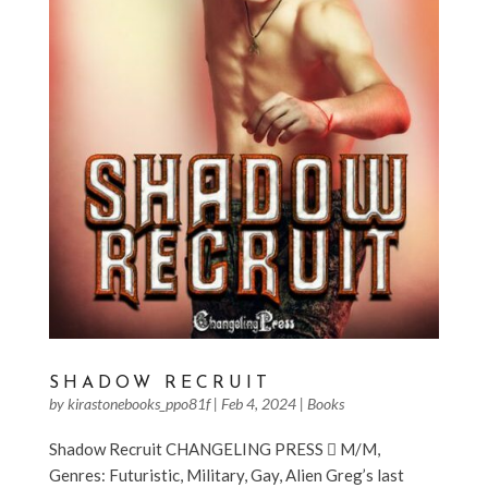
SHADOW RECRUIT
by
kirastonebooks_ppo81f
|
Feb 4, 2024
|
Books
Shadow Recruit CHANGELING PRESS  M/M,
Genres: Futuristic, Military, Gay, Alien Greg’s last