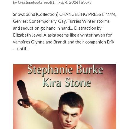
by
kirastonebooks_ppo81f
|
Feb 4, 2024
|
Books
Snowbound (Collection) CHANGELING PRESS  M/M,
Genres: Contemporary, Gay, Furries Winter storms
and seduction go hand in hand… Distraction by
Elizabeth JewellAlaska seems like a winter haven for
vampires Glynna and Brandt and their companion Erik
— until...