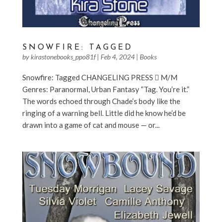
SNOWFIRE: TAGGED
by
kirastonebooks_ppo81f
|
Feb 4, 2024
|
Books
Snowfire: Tagged CHANGELING PRESS  M/M
Genres: Paranormal, Urban Fantasy “Tag. You’re it.”
The words echoed through Chade’s body like the
ringing of a warning bell. Little did he know he’d be
drawn into a game of cat and mouse — or...