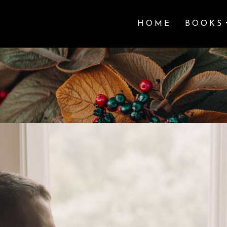
HOME
BOOKS