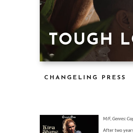
TOUGH 
CHANGELING PRESS
M/F, Genres: Ca
After two years