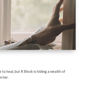
 to heal, but R Block is hiding a wealth of
m her.