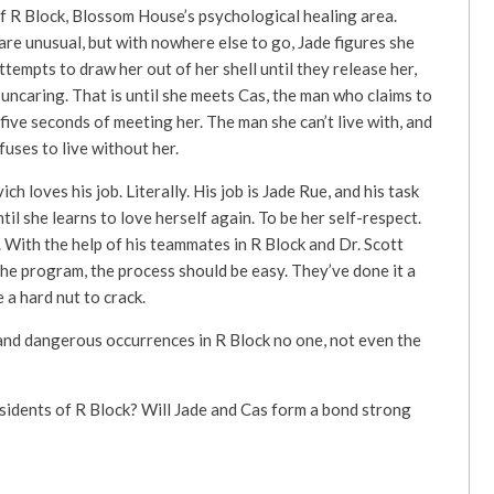
f R Block, Blossom House’s psychological healing area.
re unusual, but with nowhere else to go, Jade figures she
attempts to draw her out of her shell until they release her,
ncaring. That is until she meets Cas, the man who claims to
 five seconds of meeting her. The man she can’t live with, and
uses to live without her.
h loves his job. Literally. His job is Jade Rue, and his task
ntil she learns to love herself again. To be her self-respect.
 With the help of his teammates in R Block and Dr. Scott
he program, the process should be easy. They’ve done it a
 a hard nut to crack.
 and dangerous occurrences in R Block no one, not even the
idents of R Block? Will Jade and Cas form a bond strong