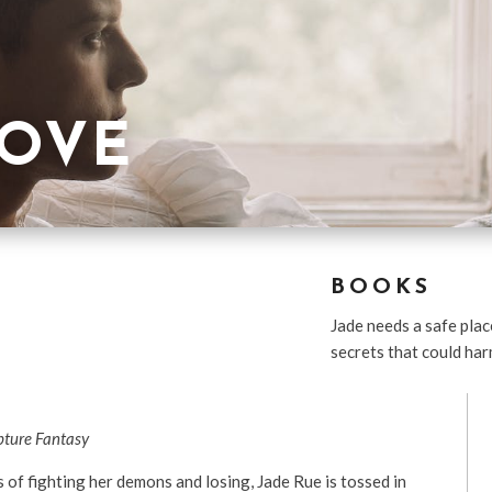
LOVE

BOOKS
Jade needs a safe place
secrets that could har
pture Fantasy
 of fighting her demons and losing, Jade Rue is tossed in