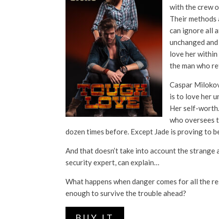
with the crew o
Their methods a
can ignore all 
unchanged and u
love her within
the man who ref
Caspar Milokovic
is to love her u
Her self-worth.
who oversees t
dozen times before. Except Jade is proving to be
And that doesn’t take into account the strange
security expert, can explain…
What happens when danger comes for all the res
enough to survive the trouble ahead?
BUY IT