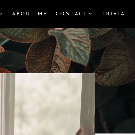
ABOUT ME
CONTACT
TRIVIA